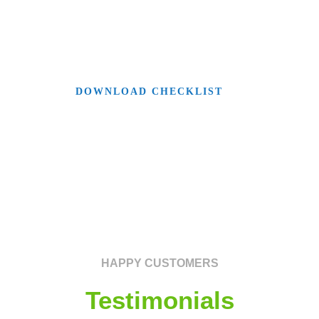
make sure you don’t forget anything along
your way.
DOWNLOAD CHECKLIST
HAPPY CUSTOMERS
Testimonials