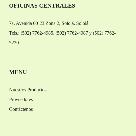
OFICINAS CENTRALES
7a. Avenida 00-23 Zona 2, Sololá, Sololá
Tels.: (502) 7762-4985, (502) 7762-4987 y (502) 7762-
5220
Replica Orologi
Rolex replica
MENU
Nuestros Productos
Proveedores
Contáctenos