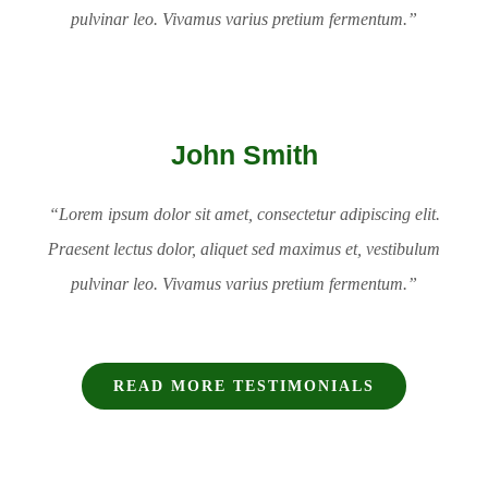
pulvinar leo. Vivamus varius pretium fermentum.”
John Smith
“Lorem ipsum dolor sit amet, consectetur adipiscing elit.
Praesent lectus dolor, aliquet sed maximus et, vestibulum
pulvinar leo. Vivamus varius pretium fermentum.”
READ MORE TESTIMONIALS