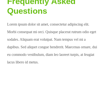
Frequently Asked
Questions
Lorem ipsum dolor sit amet, consectetur adipiscing elit.
Morbi consequat mi orci. Quisque placerat rutrum odio eget
sodales. Aliquam erat volutpat. Nam tempus vel mi a
dapibus. Sed aliquet congue hendrerit. Maecenas ornare, dui
eu commodo vestibulum, diam leo laoreet turpis, at feugiat
lacus libero id metus.
Request a